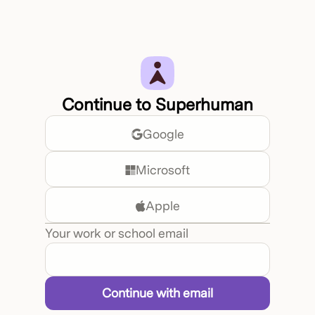
Continue to Superhuman
Google
Microsoft
Apple
Your work or school email
Continue with email